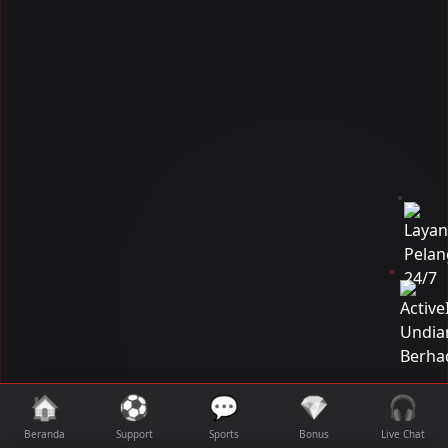
🏠
⚽
💬
💎
🎧
Beranda
Support
Sports
Bonus
Live Chat