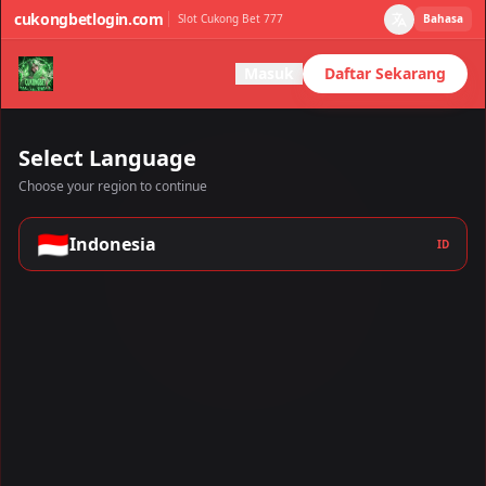
cukongbetlogin.com
Slot Cukong Bet 777
Bahasa
Masuk
Daftar Sekarang
Select Language
Choose your region to continue
🇮🇩
Indonesia
ID